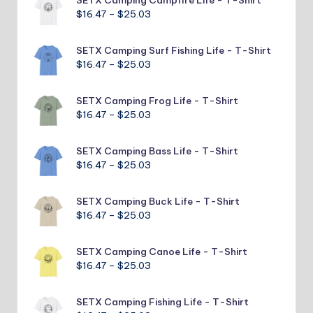
through
Price
$
16.47
–
$
25.03
$25.03
range:
$16.47
SETX Camping Surf Fishing Life - T-Shirt
through
Price
$
16.47
–
$
25.03
$25.03
range:
$16.47
SETX Camping Frog Life - T-Shirt
through
Price
$
16.47
–
$
25.03
$25.03
range:
$16.47
SETX Camping Bass Life - T-Shirt
through
Price
$
16.47
–
$
25.03
$25.03
range:
$16.47
SETX Camping Buck Life - T-Shirt
through
Price
$
16.47
–
$
25.03
$25.03
range:
$16.47
SETX Camping Canoe Life - T-Shirt
through
Price
$
16.47
–
$
25.03
$25.03
range:
$16.47
SETX Camping Fishing Life - T-Shirt
through