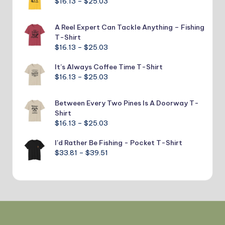
Price
$
16.13
–
$
25.03
through
range:
$24.40
$16.13
A Reel Expert Can Tackle Anything – Fishing
through
T-Shirt
$25.03
Price
$
16.13
–
$
25.03
range:
It’s Always Coffee Time T-Shirt
$16.13
Price
$
16.13
–
$
25.03
through
range:
$25.03
$16.13
Between Every Two Pines Is A Doorway T-
through
Shirt
$25.03
Price
$
16.13
–
$
25.03
range:
I'd Rather Be Fishing - Pocket T-Shirt
$16.13
Price
$
33.81
–
$
39.51
through
range:
$25.03
$33.81
through
$39.51