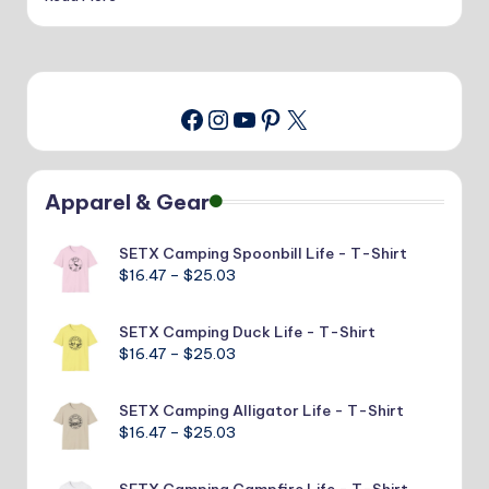
Instagram
YouTube
Pinterest
X
Facebook
Apparel & Gear
SETX Camping Spoonbill Life - T-Shirt
Price
$
16.47
–
$
25.03
range:
$16.47
SETX Camping Duck Life - T-Shirt
through
Price
$
16.47
–
$
25.03
$25.03
range:
$16.47
SETX Camping Alligator Life - T-Shirt
through
Price
$
16.47
–
$
25.03
$25.03
range:
$16.47
SETX Camping Campfire Life - T-Shirt