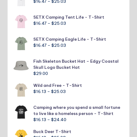
Price
$
16.47
–
$
25.03
$25.03
range:
$16.47
SETX Camping Tent Life - T-Shirt
through
Price
$
16.47
–
$
25.03
$25.03
range:
$16.47
SETX Camping Eagle Life - T-Shirt
through
Price
$
16.47
–
$
25.03
$25.03
range:
$16.47
Fish Skeleton Bucket Hat – Edgy Coastal
through
Skull Logo Bucket Hat
$25.03
$
29.00
Wild and Free - T-Shirt
Price
$
16.13
–
$
25.03
range:
$16.13
Camping where you spend a small fortune
through
to live like a homeless person - T-Shirt
$25.03
Price
$
16.13
–
$
24.40
range:
Buck Deer T-Shirt
$16.13