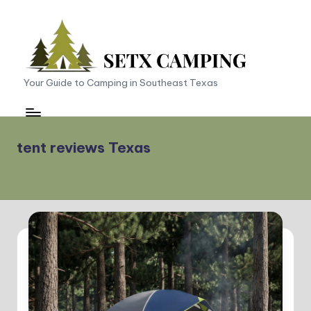
Skip
to
content
S
Your Guide to Camping in Southeast Texas
E
T
tent reviews Texas
X
C
a
m
p
in
g