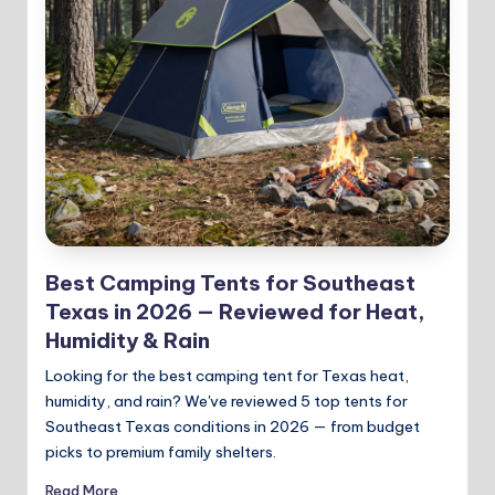
Best Camping Tents for Southeast
Texas in 2026 — Reviewed for Heat,
Humidity & Rain
Looking for the best camping tent for Texas heat,
humidity, and rain? We've reviewed 5 top tents for
Southeast Texas conditions in 2026 — from budget
picks to premium family shelters.
Read More