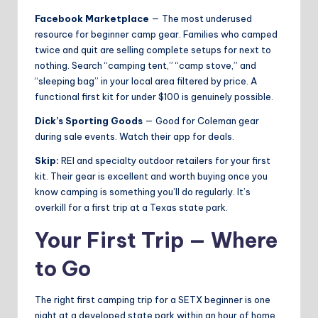
Facebook Marketplace
— The most underused
resource for beginner camp gear. Families who camped
twice and quit are selling complete setups for next to
nothing. Search “camping tent,” “camp stove,” and
“sleeping bag” in your local area filtered by price. A
functional first kit for under $100 is genuinely possible.
Dick’s Sporting Goods
— Good for Coleman gear
during sale events. Watch their app for deals.
Skip:
REI and specialty outdoor retailers for your first
kit. Their gear is excellent and worth buying once you
know camping is something you’ll do regularly. It’s
overkill for a first trip at a Texas state park.
Your First Trip — Where
to Go
The right first camping trip for a SETX beginner is one
night at a developed state park within an hour of home.