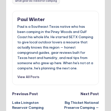
what gear do I need for camping
Paul Winter
Paul is a Southeast Texas native who has
been camping in the Piney Woods and Gulf
Coast his whole life. He started SETX Camping
to give local outdoor lovers a resource that
actually knows this region — honest
campground guides, gear reviews built for
Texas heat and humidity, and real tips from
someone who grew up here. When he's not at a
campsite, he's planning the next one.
View All Posts
Post
Previous Post
Next Post
Lake Livingston
Big Thicket National
navigation
Reservoir Camping
Preserve Camping —