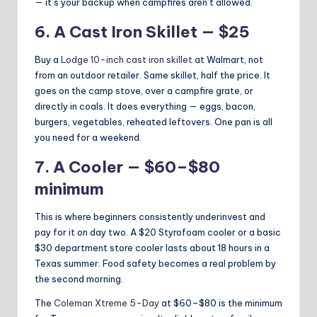
— it’s your backup when campfires aren’t allowed.
6. A Cast Iron Skillet — $25
Buy a
Lodge 10-inch cast iron skillet
at Walmart, not
from an outdoor retailer. Same skillet, half the price. It
goes on the camp stove, over a campfire grate, or
directly in coals. It does everything — eggs, bacon,
burgers, vegetables, reheated leftovers. One pan is all
you need for a weekend.
7. A Cooler — $60–$80
minimum
This is where beginners consistently underinvest and
pay for it on day two. A $20 Styrofoam cooler or a basic
$30 department store cooler lasts about 18 hours in a
Texas summer. Food safety becomes a real problem by
the second morning.
The
Coleman Xtreme 5-Day
at $60–$80 is the minimum