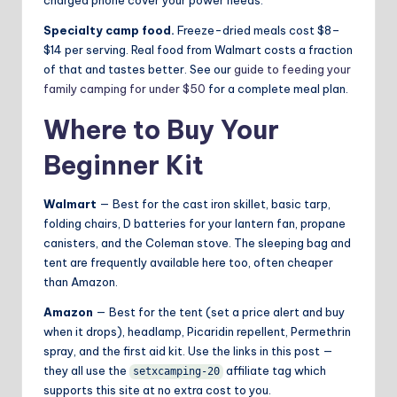
charged phone cover your power needs.
Specialty camp food.
Freeze-dried meals cost $8–
$14 per serving. Real food from Walmart costs a fraction
of that and tastes better. See our
guide to feeding your
family camping for under $50
for a complete meal plan.
Where to Buy Your
Beginner Kit
Walmart
— Best for the cast iron skillet, basic tarp,
folding chairs, D batteries for your lantern fan, propane
canisters, and the Coleman stove. The sleeping bag and
tent are frequently available here too, often cheaper
than Amazon.
Amazon
— Best for the tent (set a price alert and buy
when it drops), headlamp, Picaridin repellent, Permethrin
spray, and the first aid kit. Use the links in this post —
they all use the
affiliate tag which
setxcamping-20
supports this site at no extra cost to you.