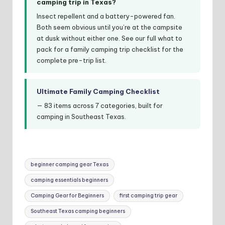
camping trip in Texas?
Insect repellent and a battery-powered fan.
Both seem obvious until you’re at the campsite
at dusk without either one. See our full what to
pack for a family camping trip checklist for the
complete pre-trip list.
Ultimate Family Camping Checklist
— 83 items across 7 categories, built for
camping in Southeast Texas.
Tags:
beginner camping gear Texas
camping essentials beginners
Camping Gear for Beginners
first camping trip gear
Southeast Texas camping beginners