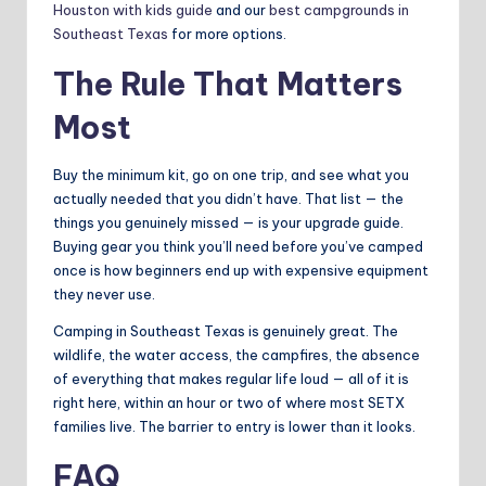
Houston with kids guide
and our
best campgrounds in
Southeast Texas
for more options.
The Rule That Matters
Most
Buy the minimum kit, go on one trip, and see what you
actually needed that you didn’t have. That list — the
things you genuinely missed — is your upgrade guide.
Buying gear you think you’ll need before you’ve camped
once is how beginners end up with expensive equipment
they never use.
Camping in Southeast Texas is genuinely great. The
wildlife, the water access, the campfires, the absence
of everything that makes regular life loud — all of it is
right here, within an hour or two of where most SETX
families live. The barrier to entry is lower than it looks.
FAQ