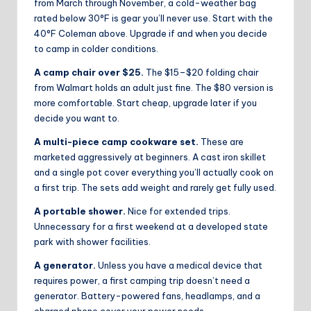
from March through November, a cold-weather bag
rated below 30°F is gear you’ll never use. Start with the
40°F Coleman above. Upgrade if and when you decide
to camp in colder conditions.
A camp chair over $25.
The $15–$20 folding chair
from Walmart holds an adult just fine. The $80 version is
more comfortable. Start cheap, upgrade later if you
decide you want to.
A multi-piece camp cookware set.
These are
marketed aggressively at beginners. A cast iron skillet
and a single pot cover everything you’ll actually cook on
a first trip. The sets add weight and rarely get fully used.
A portable shower.
Nice for extended trips.
Unnecessary for a first weekend at a developed state
park with shower facilities.
A generator.
Unless you have a medical device that
requires power, a first camping trip doesn’t need a
generator. Battery-powered fans, headlamps, and a