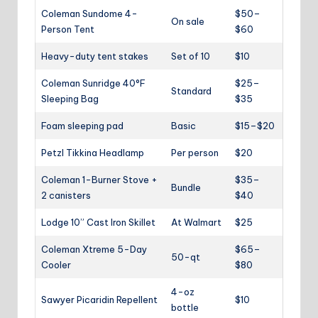
Coleman Sundome 4-
$50–
On sale
Person Tent
$60
Heavy-duty tent stakes
Set of 10
$10
Coleman Sunridge 40°F
$25–
Standard
Sleeping Bag
$35
Foam sleeping pad
Basic
$15–$20
Petzl Tikkina Headlamp
Per person
$20
Coleman 1-Burner Stove +
$35–
Bundle
2 canisters
$40
Lodge 10” Cast Iron Skillet
At Walmart
$25
Coleman Xtreme 5-Day
$65–
50-qt
Cooler
$80
4-oz
Sawyer Picaridin Repellent
$10
bottle