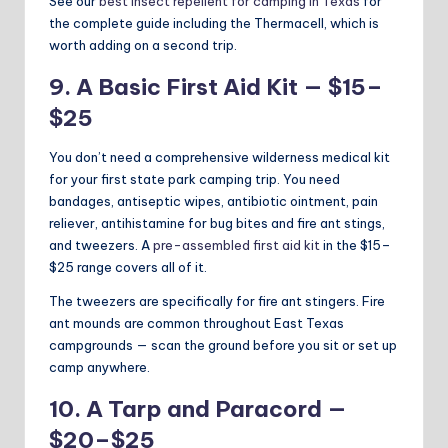
See our
best insect repellent for camping in Texas
for
the complete guide including the Thermacell, which is
worth adding on a second trip.
9. A Basic First Aid Kit — $15–
$25
You don’t need a comprehensive wilderness medical kit
for your first state park camping trip. You need
bandages, antiseptic wipes, antibiotic ointment, pain
reliever, antihistamine for bug bites and fire ant stings,
and tweezers. A
pre-assembled first aid kit
in the $15–
$25 range covers all of it.
The tweezers are specifically for fire ant stingers. Fire
ant mounds are common throughout East Texas
campgrounds — scan the ground before you sit or set up
camp anywhere.
10. A Tarp and Paracord —
$20–$25