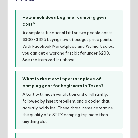
How much does beginner camping gear
cost?
A complete functional kit for two people costs
$300–$325 buying new at budget price points.
With Facebook Marketplace and Walmart sales,
you can get a working first kit for under $200.
See the itemized list above.
What is the most important piece of
camping gear for beginners in Texas?
A tent with mesh ventilation and a full rainfly,
followed by insect repellent and a cooler that
actually holds ice. These three items determine
the quality of a SETX camping trip more than
anything else.