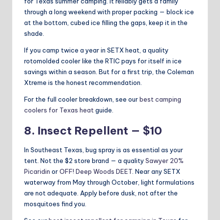
for Texas summer camping. It reliably gets a family
through a long weekend with proper packing — block ice
at the bottom, cubed ice filling the gaps, keep it in the
shade.
If you camp twice a year in SETX heat, a quality
rotomolded cooler like the RTIC pays for itself in ice
savings within a season. But for a first trip, the Coleman
Xtreme is the honest recommendation.
For the full cooler breakdown, see our
best camping
coolers for Texas heat
guide.
8. Insect Repellent — $10
In Southeast Texas, bug spray is as essential as your
tent. Not the $2 store brand — a quality
Sawyer 20%
Picaridin
or
OFF! Deep Woods DEET
. Near any SETX
waterway from May through October, light formulations
are not adequate. Apply before dusk, not after the
mosquitoes find you.