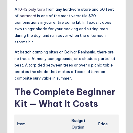
A
10×12 poly tarp
from any hardware store and 50 feet
of
paracord
is one of the most versatile $20
combinations in your entire camp kit. In Texas it does
two things: shade for your cooking and sitting area
during the day, and rain cover when the afternoon
storms hit.
At beach camping sites on Bolivar Peninsula, there are
no trees. At many campgrounds, site shade is partial at
best. A tarp tied between trees or over a picnic table
creates the shade that makes a Texas afternoon
campsite survivable in summer.
The Complete Beginner
Kit — What It Costs
Budget
Item
Price
Option