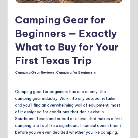
Camping Gear for
Beginners — Exactly
What to Buy for Your
First Texas Trip
Camping Gear Reviews
,
Camping for Beginners
Posted
in
Camping gear for beginners has one enemy: the
camping gear industry. Walk into any outdoor retailer
and you’ll find an overwhelming wall of equipment, most
of it designed for conditions that don’t exist in
Southeast Texas and priced at a level that makes a first
camping trip feel like a significant financial commitment
before you’ve even decided whether you like camping.