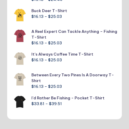
range:
Buck Deer T-Shirt
$16.13
Price
$
16.13
–
$
25.03
through
range:
$24.40
$16.13
A Reel Expert Can Tackle Anything – Fishing
through
T-Shirt
$25.03
Price
$
16.13
–
$
25.03
range:
It’s Always Coffee Time T-Shirt
$16.13
Price
$
16.13
–
$
25.03
through
range:
$25.03
$16.13
Between Every Two Pines Is A Doorway T-
through
Shirt
$25.03
Price
$
16.13
–
$
25.03
range:
I'd Rather Be Fishing - Pocket T-Shirt
$16.13
Price
$
33.81
–
$
39.51
through
range:
$25.03
$33.81
through
$39.51