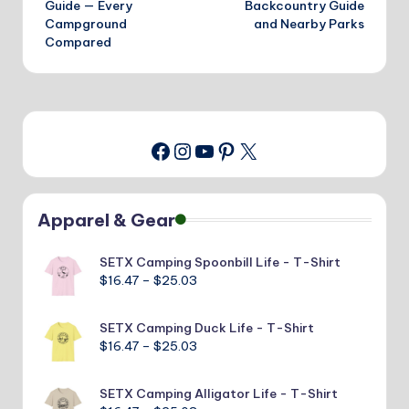
Guide — Every
Backcountry Guide
Campground
and Nearby Parks
Compared
Instagram
YouTube
Pinterest
X
Facebook
Apparel & Gear
SETX Camping Spoonbill Life - T-Shirt
Price
$
16.47
–
$
25.03
range:
$16.47
SETX Camping Duck Life - T-Shirt
through
Price
$
16.47
–
$
25.03
$25.03
range:
$16.47
SETX Camping Alligator Life - T-Shirt
through