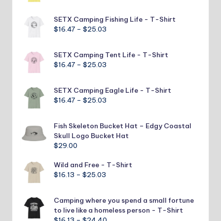
range:
$16.47
SETX Camping Fishing Life - T-Shirt
through
Price
$
16.47
–
$
25.03
$25.03
range:
$16.47
SETX Camping Tent Life - T-Shirt
through
Price
$
16.47
–
$
25.03
$25.03
range:
$16.47
SETX Camping Eagle Life - T-Shirt
through
Price
$
16.47
–
$
25.03
$25.03
range:
$16.47
Fish Skeleton Bucket Hat – Edgy Coastal
through
Skull Logo Bucket Hat
$25.03
$
29.00
Wild and Free - T-Shirt
Price
$
16.13
–
$
25.03
range:
$16.13
Camping where you spend a small fortune
through
to live like a homeless person - T-Shirt
$25.03
Price
$
16.13
–
$
24.40