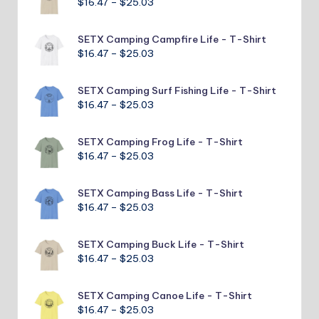
Price
$
16.47
–
$
25.03
$25.03
range:
$16.47
SETX Camping Campfire Life - T-Shirt
through
Price
$
16.47
–
$
25.03
$25.03
range:
$16.47
SETX Camping Surf Fishing Life - T-Shirt
through
Price
$
16.47
–
$
25.03
$25.03
range:
$16.47
SETX Camping Frog Life - T-Shirt
through
Price
$
16.47
–
$
25.03
$25.03
range:
$16.47
SETX Camping Bass Life - T-Shirt
through
Price
$
16.47
–
$
25.03
$25.03
range:
$16.47
SETX Camping Buck Life - T-Shirt
through
Price
$
16.47
–
$
25.03
$25.03
range:
$16.47
SETX Camping Canoe Life - T-Shirt
through
Price
$
16.47
–
$
25.03
$25.03