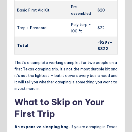
Pre-
Basic First Aid Kit
$20
assembled
Poly tarp +
Tarp + Paracord
$22
100 ft
~$297–
Total
$322
That’s a complete working camp kit for two people on a
first Texas camping trip. It’s not the most durable kit and
it’s not the lightest — but it covers every basic need and
it will tell you whether camping is something you want to
invest more in.
What to Skip on Your
First Trip
An expensive sleeping bag.
If you’re camping in Texas