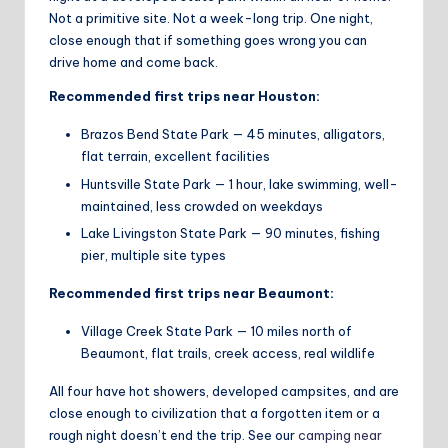
Not a primitive site. Not a week-long trip. One night,
close enough that if something goes wrong you can
drive home and come back.
Recommended first trips near Houston:
Brazos Bend State Park — 45 minutes, alligators,
flat terrain, excellent facilities
Huntsville State Park — 1 hour, lake swimming, well-
maintained, less crowded on weekdays
Lake Livingston State Park — 90 minutes, fishing
pier, multiple site types
Recommended first trips near Beaumont:
Village Creek State Park — 10 miles north of
Beaumont, flat trails, creek access, real wildlife
All four have hot showers, developed campsites, and are
close enough to civilization that a forgotten item or a
rough night doesn’t end the trip. See our
camping near