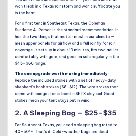
won’t leak in a Texas rainstorm and won’t suffocate you
in the heat.
For a first tent in Southeast Texas, the
Coleman
Sundome 4-Person
is the standard recommendation. It
has the two things that matter most in our climate —
mesh upper panels for airflow and a full rainfly for rain
coverage. It sets up in about 10 minutes, fits two adults
comfortably with gear, and goes on sale regularly in the
$45–$60 range.
The one upgrade worth making immediately:
Replace the included stakes with a set of
heavy-duty
shepherd’s hook stakes
($8–$12). The wire stakes that
come with budget tents bend in SETX clay soil. Good
stakes mean your tent stays put in wind.
2. A Sleeping Bag — $25–$35
For Southeast Texas, you need a sleeping bag rated to
40–50°F. That’s it. Cold-weather bags are dead