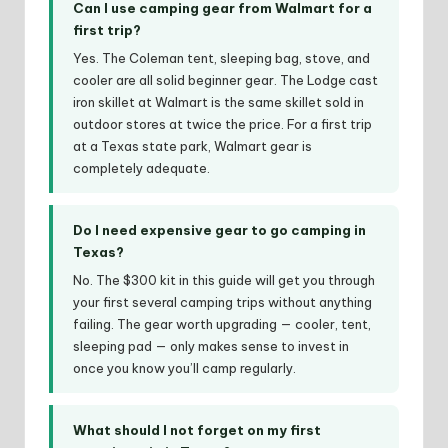
Can I use camping gear from Walmart for a
first trip?
Yes. The Coleman tent, sleeping bag, stove, and
cooler are all solid beginner gear. The Lodge cast
iron skillet at Walmart is the same skillet sold in
outdoor stores at twice the price. For a first trip
at a Texas state park, Walmart gear is
completely adequate.
Do I need expensive gear to go camping in
Texas?
No. The $300 kit in this guide will get you through
your first several camping trips without anything
failing. The gear worth upgrading — cooler, tent,
sleeping pad — only makes sense to invest in
once you know you’ll camp regularly.
What should I not forget on my first