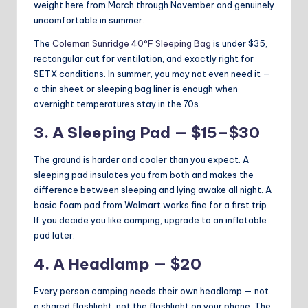
weight here from March through November and genuinely
uncomfortable in summer.
The
Coleman Sunridge 40°F Sleeping Bag
is under $35,
rectangular cut for ventilation, and exactly right for
SETX conditions. In summer, you may not even need it —
a thin sheet or sleeping bag liner is enough when
overnight temperatures stay in the 70s.
3. A Sleeping Pad — $15–$30
The ground is harder and cooler than you expect. A
sleeping pad insulates you from both and makes the
difference between sleeping and lying awake all night. A
basic foam pad from Walmart works fine for a first trip.
If you decide you like camping, upgrade to an inflatable
pad later.
4. A Headlamp — $20
Every person camping needs their own headlamp — not
a shared flashlight, not the flashlight on your phone. The