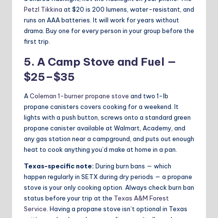
Petzl Tikkina
at $20 is 200 lumens, water-resistant, and
runs on AAA batteries. It will work for years without
drama. Buy one for every person in your group before the
first trip.
5. A Camp Stove and Fuel —
$25–$35
A
Coleman 1-burner propane stove
and two 1-lb
propane canisters covers cooking for a weekend. It
lights with a push button, screws onto a standard green
propane canister available at Walmart, Academy, and
any gas station near a campground, and puts out enough
heat to cook anything you’d make at home in a pan.
Texas-specific note:
During burn bans — which
happen regularly in SETX during dry periods — a propane
stove is your only cooking option. Always check burn ban
status before your trip at the
Texas A&M Forest
Service
. Having a propane stove isn’t optional in Texas