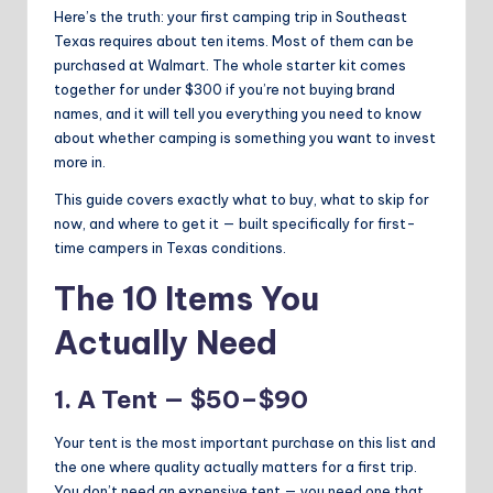
Here’s the truth: your first camping trip in Southeast
Texas requires about ten items. Most of them can be
purchased at Walmart. The whole starter kit comes
together for under $300 if you’re not buying brand
names, and it will tell you everything you need to know
about whether camping is something you want to invest
more in.
This guide covers exactly what to buy, what to skip for
now, and where to get it — built specifically for first-
time campers in Texas conditions.
The 10 Items You
Actually Need
1. A Tent — $50–$90
Your tent is the most important purchase on this list and
the one where quality actually matters for a first trip.
You don’t need an expensive tent — you need one that