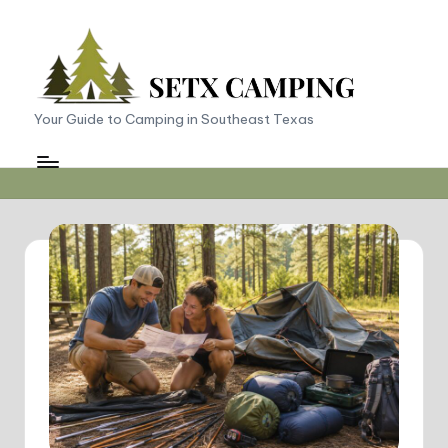
Skip
to
content
S
Your Guide to Camping in Southeast Texas
E
T
X
C
a
m
p
in
g